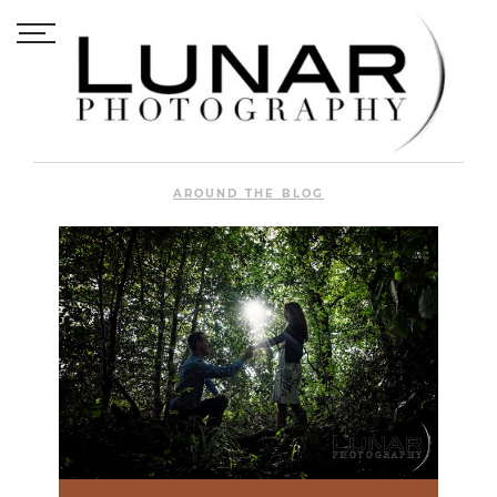
AROUND THE BLOG