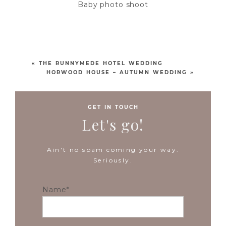
Baby photo shoot
«
THE RUNNYMEDE HOTEL WEDDING
HORWOOD HOUSE – AUTUMN WEDDING
»
GET IN TOUCH
Let's go!
Ain't no spam coming your way.
Seriously.
Name