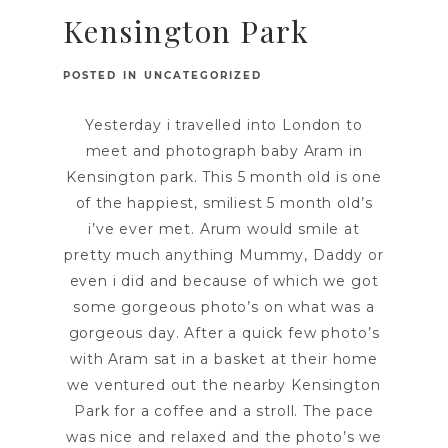
Kensington Park
POSTED IN
UNCATEGORIZED
Yesterday i travelled into London to
meet and photograph baby Aram in
Kensington park. This 5 month old is one
of the happiest, smiliest 5 month old’s
i’ve ever met. Arum would smile at
pretty much anything Mummy, Daddy or
even i did and because of which we got
some gorgeous photo’s on what was a
gorgeous day. After a quick few photo’s
with Aram sat in a basket at their home
we ventured out the nearby Kensington
Park for a coffee and a stroll. The pace
was nice and relaxed and the photo’s we