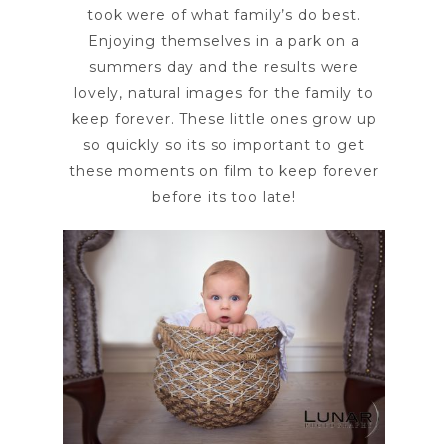
took were of what family’s do best.
Enjoying themselves in a park on a
summers day and the results were
lovely, natural images for the family to
keep forever. These little ones grow up
so quickly so its so important to get
these moments on film to keep forever
before its too late!