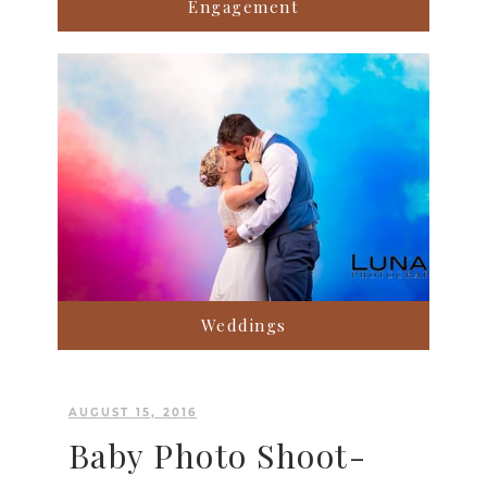
Engagement
Weddings
AUGUST 15, 2016
Baby Photo Shoot-