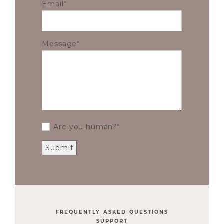
Email
Message
Are you human?
FREQUENTLY ASKED QUESTIONS
SUPPORT