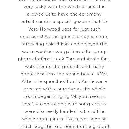
very lucky with the weather and this
allowed us to have the ceremony
outside under a special gazebo that De
Vere Horwood uses for just such
occasions! As the guests enjoyed some
refreshing cold drinks and enjoyed the
warm weather we gathered for group
photos before I took Tom and Annie for a
walk around the grounds and many
photo locations the venue has to offer.
After the speeches Tom & Annie were
greeted with a surprise as the whole
room began singing ‘All you need is
love’. Kazoo’s along with song sheets
were discreetly handed out and the
whole room join in. I’ve never seen so
much laughter and tears from a groom!