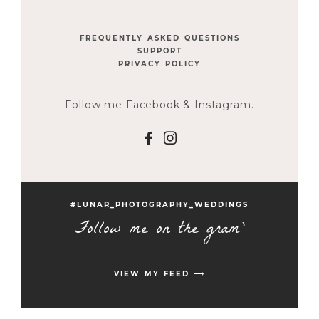
FREQUENTLY ASKED QUESTIONS
SUPPORT
PRIVACY POLICY
Follow me Facebook & Instagram.
F
I
#LUNAR_PHOTOGRAPHY_WEDDINGS
Follow me on the gram'
VIEW MY FEED ⟶