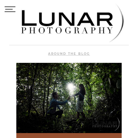
AROUND THE BLOG