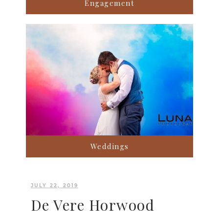
Engagement
Weddings
JULY 22, 2019
De Vere Horwood