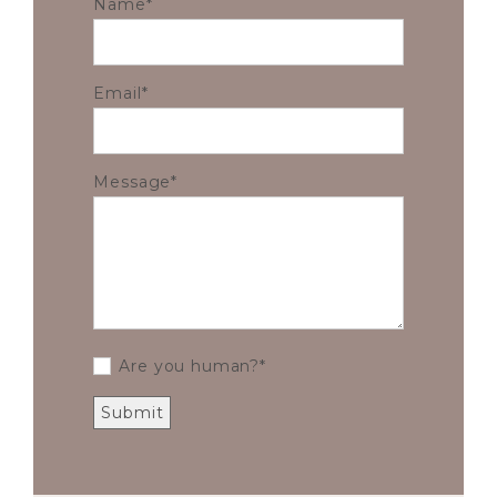
Name
Email
Message
Are you human?