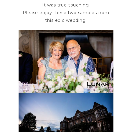
It was true touching!
Please enjoy these two samples from
this epic wedding!