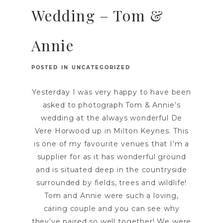
Wedding – Tom &
Annie
POSTED IN
UNCATEGORIZED
Yesterday I was very happy to have been
asked to photograph Tom & Annie’s
wedding at the always wonderful De
Vere Horwood up in Milton Keynes. This
is one of my favourite venues that I’m a
supplier for as it has wonderful ground
and is situated deep in the countryside
surrounded by fields, trees and wildlife!
Tom and Annie were such a loving,
caring couple and you can see why
they’ve paired so well together! We were