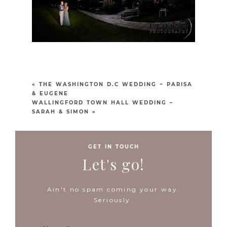
«
THE WASHINGTON D.C WEDDING ~ PARISA
& EUGENE
WALLINGFORD TOWN HALL WEDDING –
SARAH & SIMON
»
GET IN TOUCH
Let's go!
Ain't no spam coming your way.
Seriously.