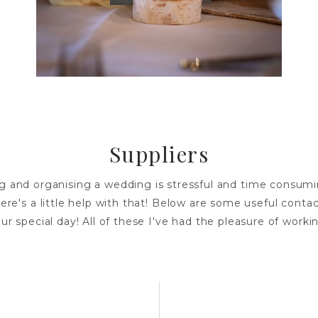
Suppliers
g and organising a wedding is stressful and time consumi
ere's a little help with that! Below are some useful contac
ur special day! All of these I've had the pleasure of worki