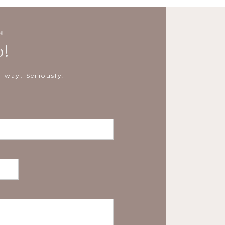
H
o!
 way. Seriously.