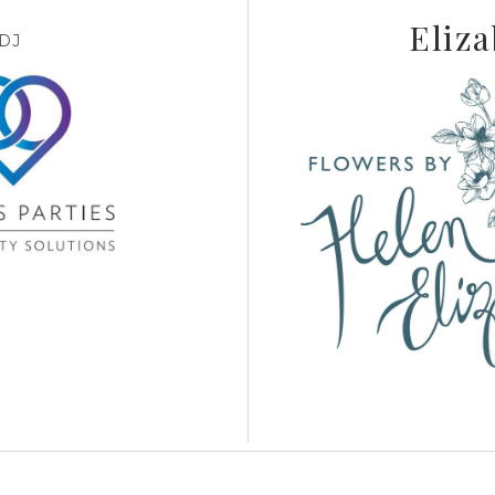
Eliza
DJ