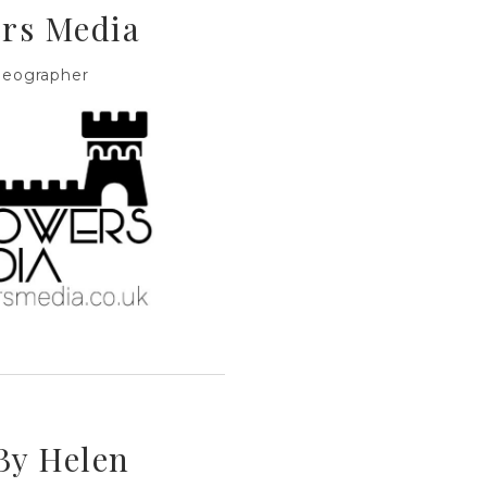
rs Media
deographer
By Helen