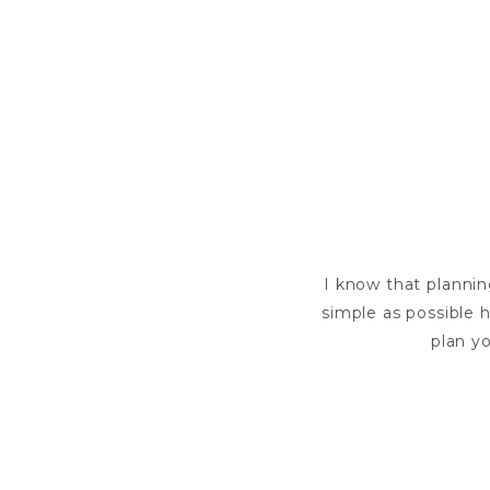
I know that plannin
simple as possible h
plan yo