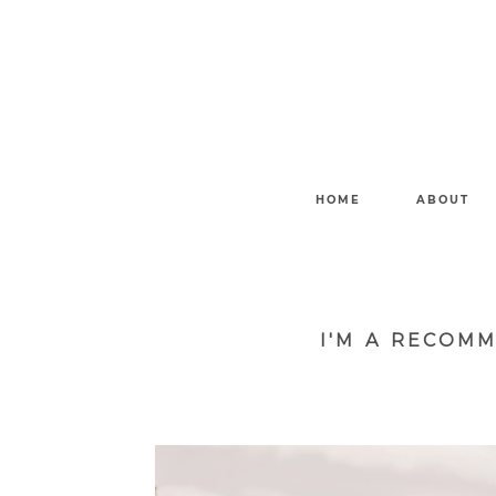
HOME
ABOUT
I'M A RECOM