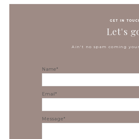
GET IN TOUC
Let's g
Ain't no spam coming your
Name
Email
Message