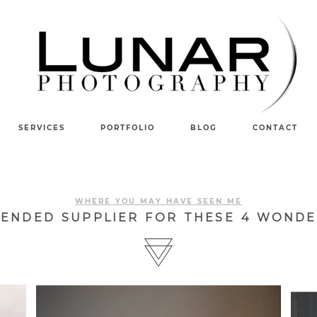
SERVICES
PORTFOLIO
BLOG
CONTACT
WHERE YOU MAY HAVE SEEN ME
MENDED SUPPLIER FOR THESE 4 WONDE