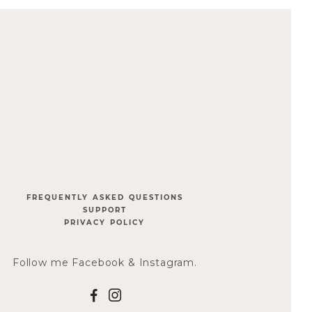
FREQUENTLY ASKED QUESTIONS
SUPPORT
PRIVACY POLICY
Follow me Facebook & Instagram.
F
I