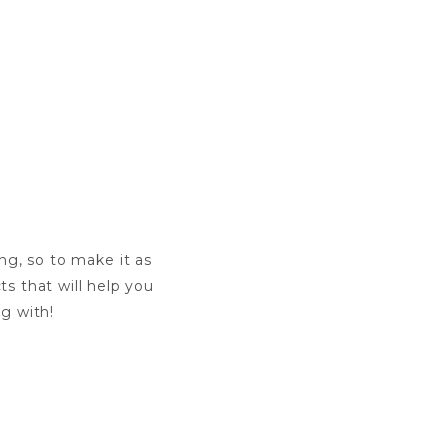
ng, so to make it as
ts that will help you
ng with!