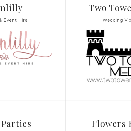
nlilly
Two Towe
 Event Hire
Wedding Vi
 Parties
Flowers 