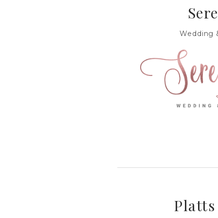
Sere
Wedding &
Platts