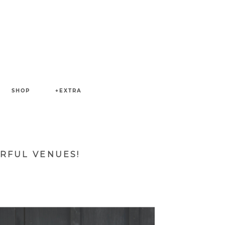
SHOP
+EXTRA
RFUL VENUES!