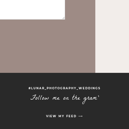
#LUNAR_PHOTOGRAPHY_WEDDINGS
Follow me on the gram'
VIEW MY FEED ⟶