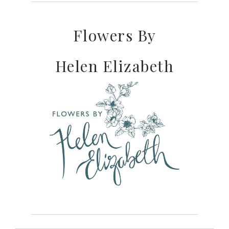
Flowers By
Helen Elizabeth