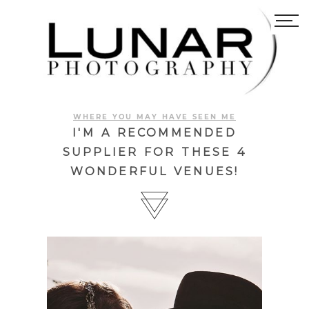
WHERE YOU MAY HAVE SEEN ME
I'M A RECOMMENDED
SUPPLIER FOR THESE 4
WONDERFUL VENUES!