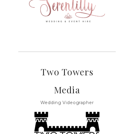
Two Towers
Media
Wedding Videographer