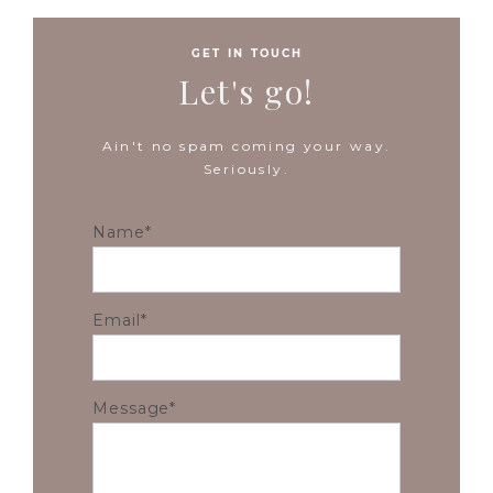
GET IN TOUCH
Let's go!
Ain't no spam coming your way.
Seriously.
Name
Email
Message