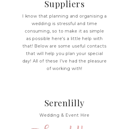
Suppliers
I know that planning and organising a
wedding is stressful and time
consuming, so to make it as simple
as possible here's a little help with
that! Below are some useful contacts
that will help you plan your special
day! All of these I've had the pleasure
of working with!
Serenlilly
Wedding & Event Hire