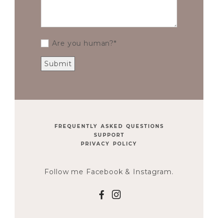
Are you human?
FREQUENTLY ASKED QUESTIONS
SUPPORT
PRIVACY POLICY
Follow me Facebook & Instagram.
F
I