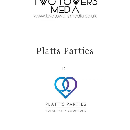
Platts Parties
DJ