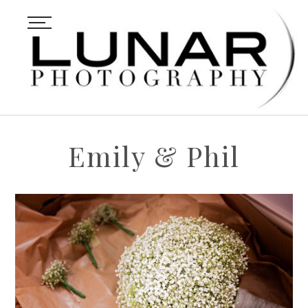
Emily & Phil