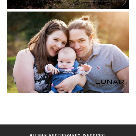
#LUNAR_PHOTOGRAPHY_WEDDINGS