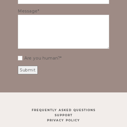
Message
Are you human?
FREQUENTLY ASKED QUESTIONS
SUPPORT
PRIVACY POLICY