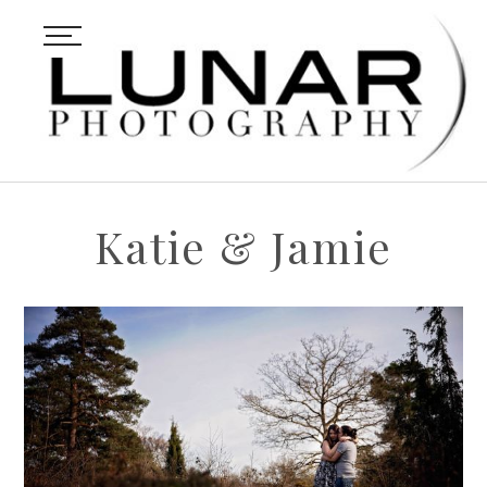
Katie & Jamie