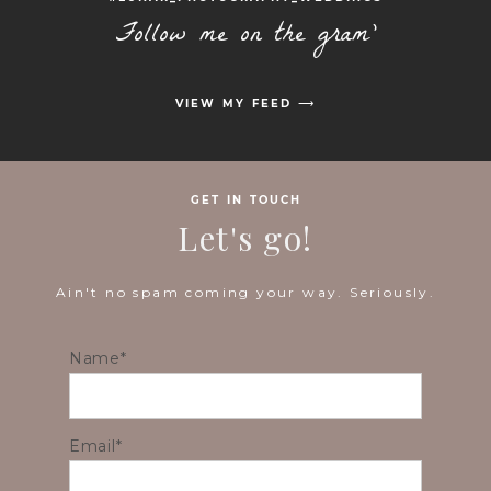
Follow me on the gram'
VIEW MY FEED ⟶
GET IN TOUCH
Let's go!
Ain't no spam coming your way. Seriously.
Name
Email