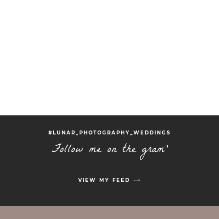
#LUNAR_PHOTOGRAPHY_WEDDINGS
Follow me on the gram'
VIEW MY FEED ⟶