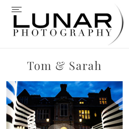
Tom & Sarah