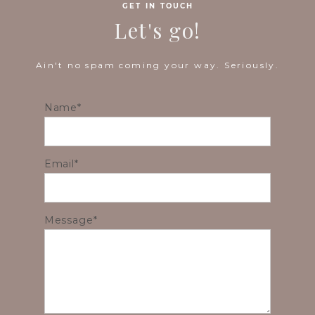
GET IN TOUCH
Let's go!
Ain't no spam coming your way. Seriously.
Name
Email
Message