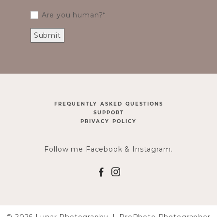
Are you human?
FREQUENTLY ASKED QUESTIONS
SUPPORT
PRIVACY POLICY
Follow me Facebook & Instagram.
F
I
© 2026 Lunar Photography
|
ProPhoto Photographer