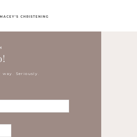
MACEY’S CHRISTENING
H
o!
 way. Seriously.