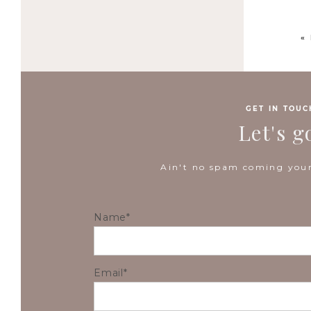
«
GET IN TOUC
Let's g
Ain't no spam coming your
Name
Email