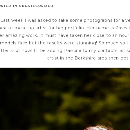
OSTED IN
UNCATEGORIZED
Last week I was asked to take some photographs for a v
heatre make up artist for her portfolio. Her name is Pasca
er amazing work. It must have taken her close to an hour
models face but the results were stunning! So much so I 
after shot now! I’ll be adding Pascale to my contacts list
artist in the Berkshire area then get 