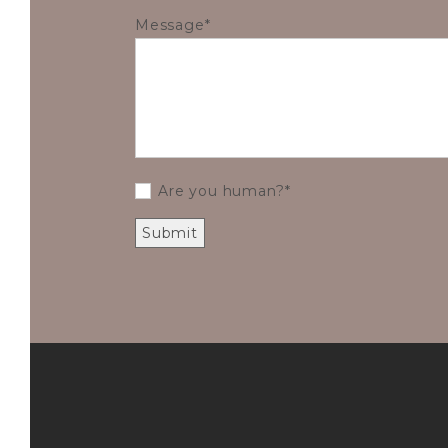
Message
Are you human?