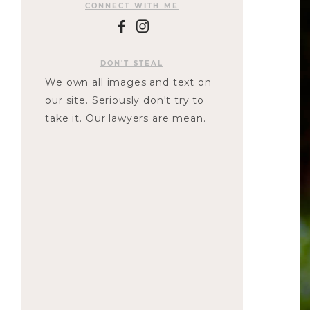
CONNECT WITH ME
F
I
DON'T STEAL
We own all images and text on
our site. Seriously don't try to
take it. Our lawyers are mean.