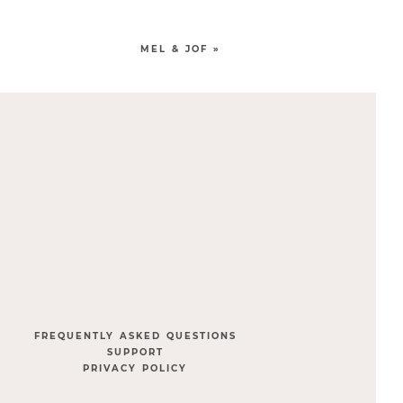
MEL & JOF
»
FREQUENTLY ASKED QUESTIONS
SUPPORT
PRIVACY POLICY