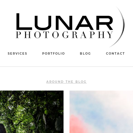
SERVICES
PORTFOLIO
BLOG
CONTACT
AROUND THE BLOG