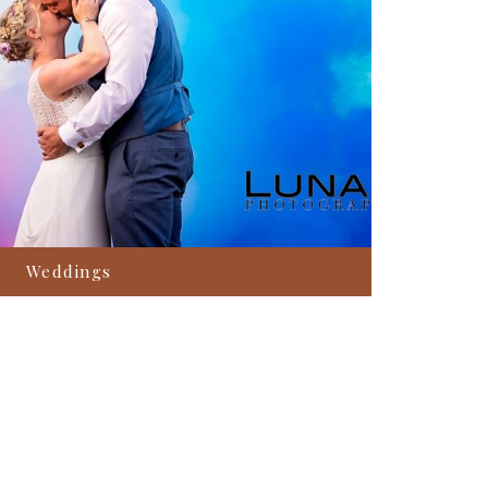
Weddings