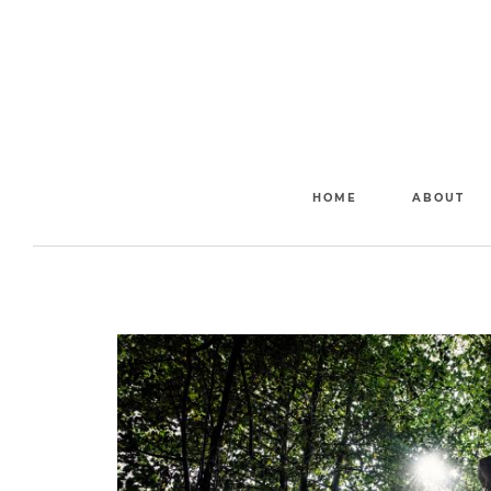
HOME
ABOUT