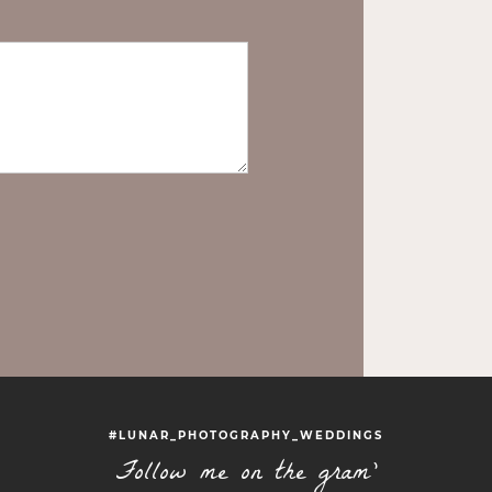
#LUNAR_PHOTOGRAPHY_WEDDINGS
Follow me on the gram'