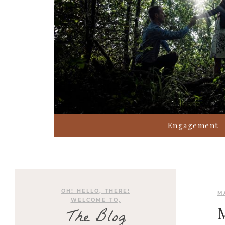
Engagement
OH! HELLO, THERE!
M
WELCOME TO,
The Blog