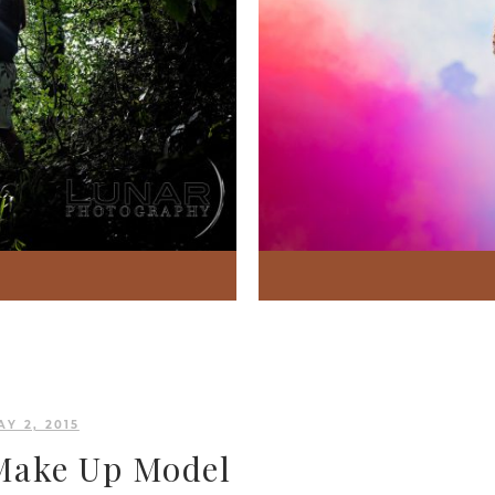
AY 2, 2015
Make Up Model