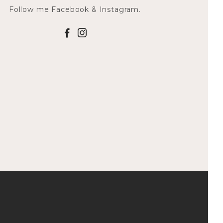
Follow me Facebook & Instagram.
F
I