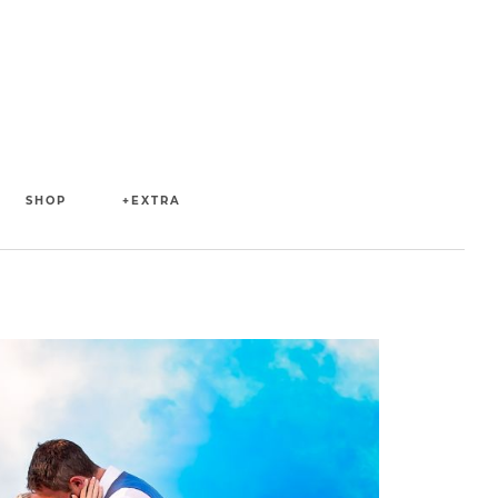
SHOP
+EXTRA