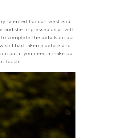
ery talented London west end
le and she impressed us all with
 to complete the details on our
wish I had taken a before and
 soon but if you need a make up
in touch!