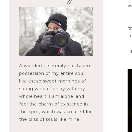
P
t
h
A wonderful serenity has taken
possession of my entire soul,
like these sweet mornings of
spring which I enjoy with my
whole heart. I am alone, and
feel the charm of existence in
this spot, which was created for
the bliss of souls like mine.