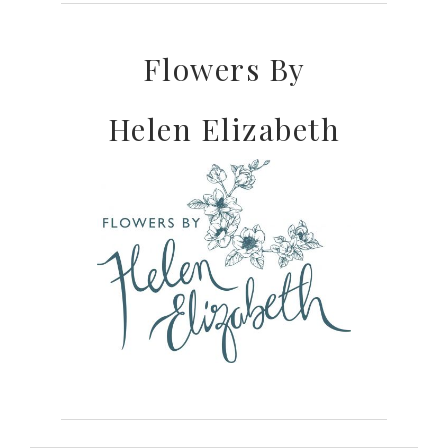
Flowers By
Helen Elizabeth