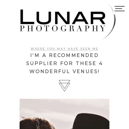
WHERE YOU MAY HAVE SEEN ME
I'M A RECOMMENDED
SUPPLIER FOR THESE 4
WONDERFUL VENUES!