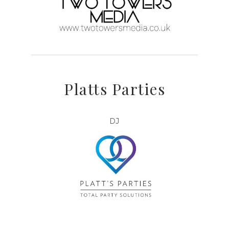
Platts Parties
DJ