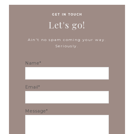
GET IN TOUCH
Let's go!
Ain't no spam coming your way.
Seriously.
Name
Email
Message