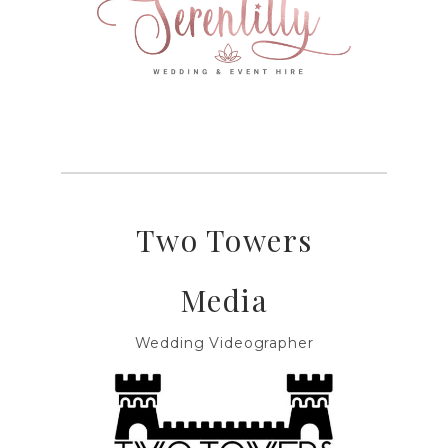
Two Towers
Media
Wedding Videographer