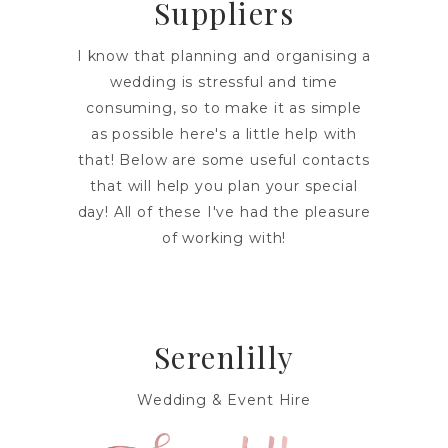
Suppliers
I know that planning and organising a
wedding is stressful and time
consuming, so to make it as simple
as possible here's a little help with
that! Below are some useful contacts
that will help you plan your special
day! All of these I've had the pleasure
of working with!
Serenlilly
Wedding & Event Hire