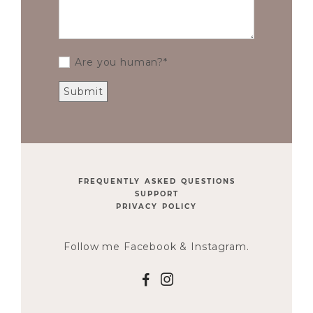
Are you human?
FREQUENTLY ASKED QUESTIONS
SUPPORT
PRIVACY POLICY
Follow me Facebook & Instagram.
F
I