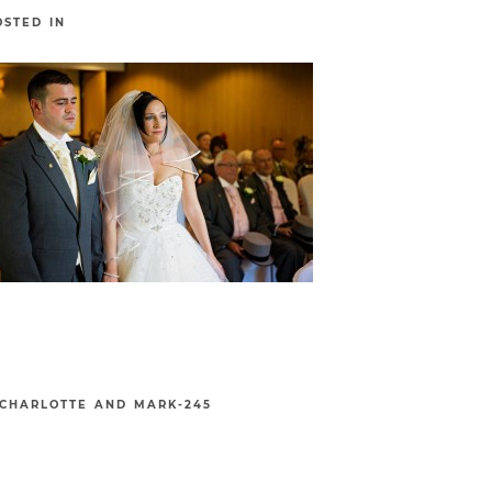
OSTED IN
CHARLOTTE AND MARK-245