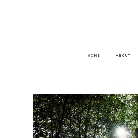
HOME
ABOUT