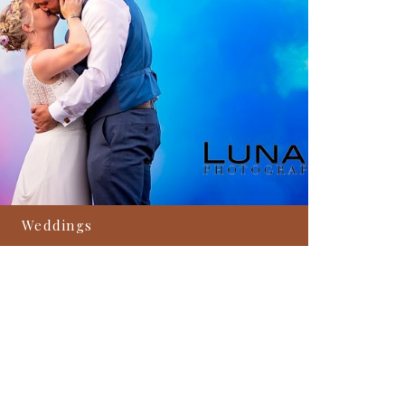
Weddings