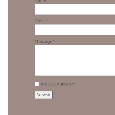
Name
Email
Message
Are you human?