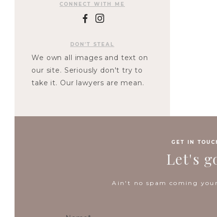
CONNECT WITH ME
F
I
DON'T STEAL
We own all images and text on
our site. Seriously don't try to
take it. Our lawyers are mean.
GET IN TOUC
Let's g
Ain't no spam coming your