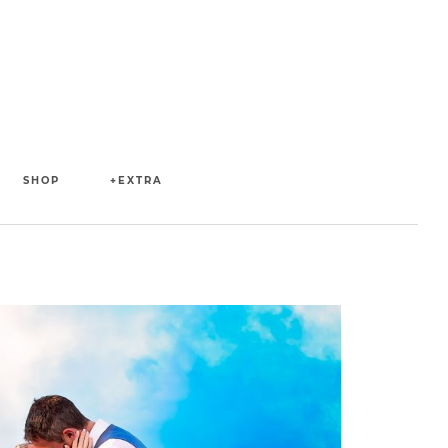
SHOP
+EXTRA