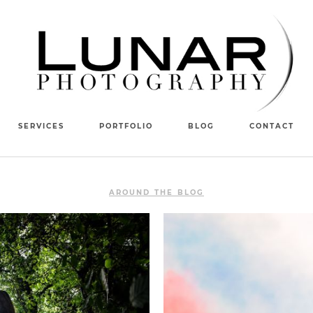
SERVICES
PORTFOLIO
BLOG
CONTACT
AROUND THE BLOG