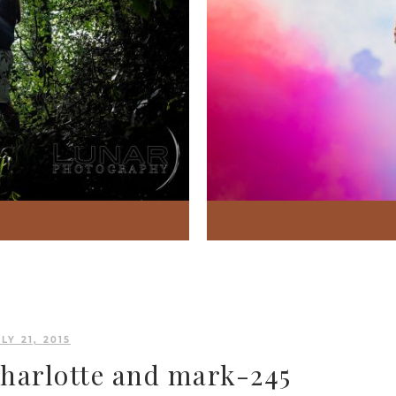
LY 21, 2015
charlotte and mark-245