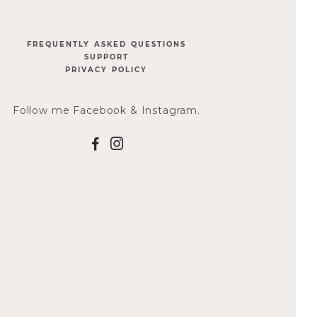
FREQUENTLY ASKED QUESTIONS
SUPPORT
PRIVACY POLICY
Follow me Facebook & Instagram.
F
I