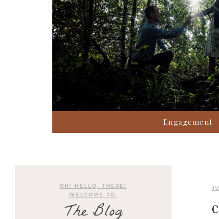
Engagement
OH! HELLO, THERE!
JU
WELCOME TO,
The Blog