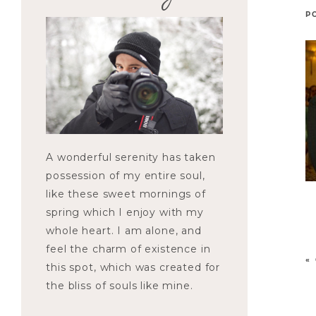
P
A wonderful serenity has taken
possession of my entire soul,
like these sweet mornings of
spring which I enjoy with my
whole heart. I am alone, and
feel the charm of existence in
«
this spot, which was created for
the bliss of souls like mine.