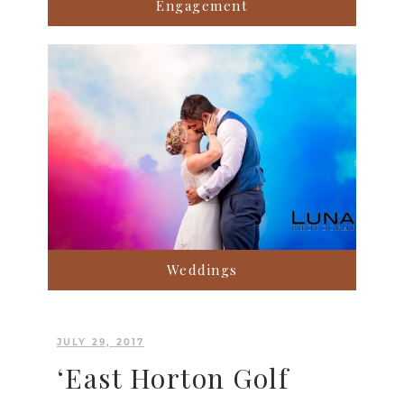
Engagement
Weddings
JULY 29, 2017
‘East Horton Golf