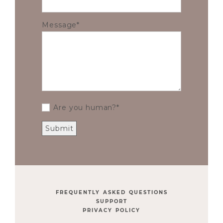
Message
Are you human?
FREQUENTLY ASKED QUESTIONS
SUPPORT
PRIVACY POLICY