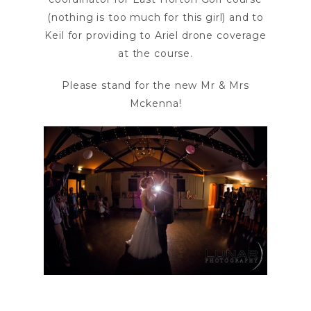
(nothing is too much for this girl) and to
Keil for providing to Ariel drone coverage
at the course.
Please stand for the new Mr & Mrs
Mckenna!