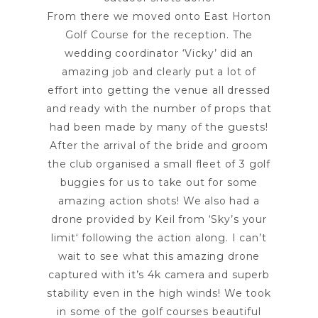
From there we moved onto
East Horton
Golf Course
for the reception. The
wedding coordinator ‘Vicky’ did an
amazing job and clearly put a lot of
effort into getting the venue all dressed
and ready with the number of props that
had been made by many of the guests!
After the arrival of the bride and groom
the club organised a small fleet of 3 golf
buggies for us to take out for some
amazing action shots! We also had a
drone provided by Keil from ‘
Sky’s your
limit
‘ following the action along. I can’t
wait to see what this amazing drone
captured with it’s 4k camera and superb
stability even in the high winds! We took
in some of the golf courses beautiful