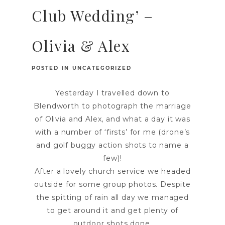
Club Wedding’ –
Olivia & Alex
POSTED IN
UNCATEGORIZED
Yesterday I travelled down to
Blendworth to photograph the marriage
of Olivia and Alex, and what a day it was
with a number of ‘firsts’ for me (drone’s
and golf buggy action shots to name a
few)!
After a lovely church service we headed
outside for some group photos. Despite
the spitting of rain all day we managed
to get around it and get plenty of
outdoor shots done.