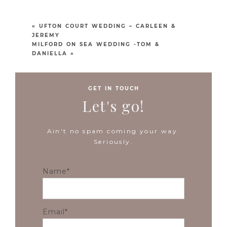
«
UFTON COURT WEDDING – CARLEEN &
JEREMY
MILFORD ON SEA WEDDING -TOM &
DANIELLA
»
GET IN TOUCH
Let's go!
Ain't no spam coming your way.
Seriously.
Name
Email