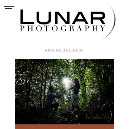
AROUND THE BLOG