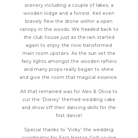
scenery including a couple of lakes, a
wooden lodge and a forrest. Keil even
bravely flew the drone within a open
canopy in the woods. We headed back to
the club house just as the rain started
again to enjoy the now transformed
main room upstairs. As the sun set the
fairy lights amongst the wooden rafters
and many props really began to shine
and give the room that magical essence.
All that remained was for Alex & Olivia to
cut the ‘Disney’ themed wedding cake
and show off their dancing skills for the
first dance!
Special thanks to ‘Vicky’ the wedding
coordinator for East Horton Golf course