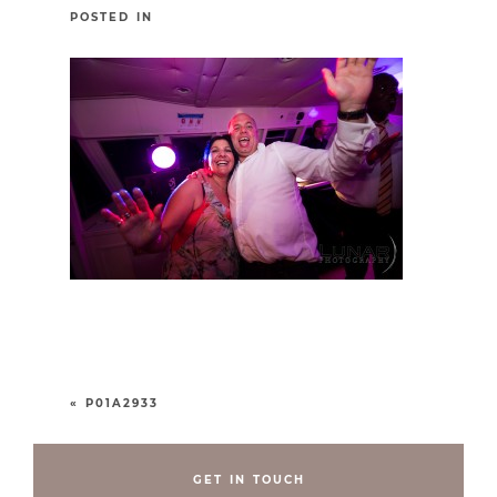
POSTED IN
«
P01A2933
GET IN TOUCH