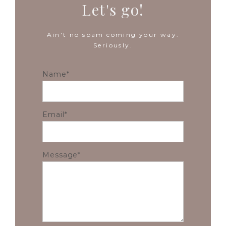
Let's go!
Ain't no spam coming your way.
Seriously.
Name
Email
Message