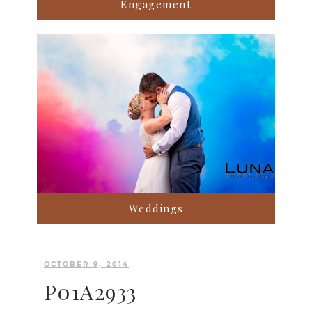
Engagement
Weddings
OCTOBER 9, 2014
P01A2933