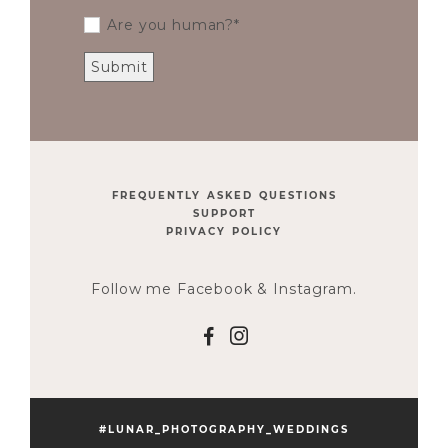
Are you human?
FREQUENTLY ASKED QUESTIONS
SUPPORT
PRIVACY POLICY
Follow me Facebook & Instagram.
F
I
#LUNAR_PHOTOGRAPHY_WEDDINGS