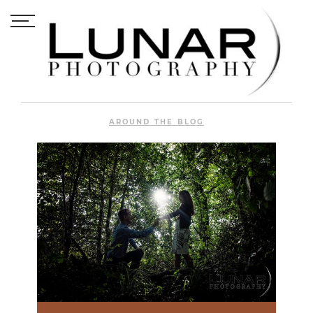
AROUND THE BLOG