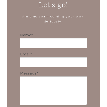
Let's go!
Ain't no spam coming your way.
Seriously.
Name
Email
Message