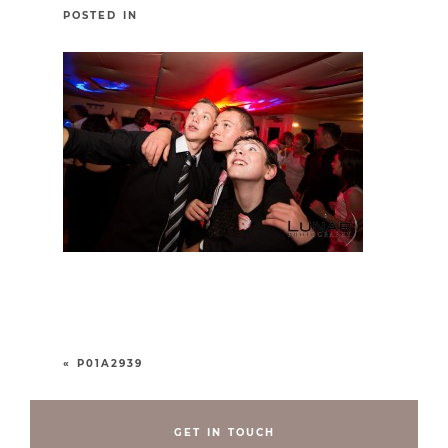
POSTED IN
«
P01A2939
GET IN TOUCH