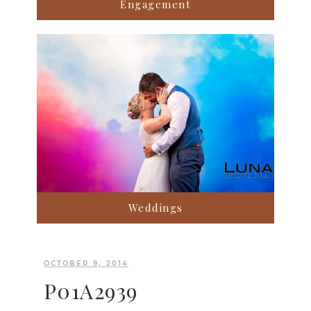
Engagement
Weddings
OCTOBER 9, 2014
P01A2939