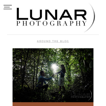
AROUND THE BLOG