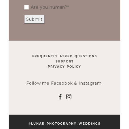
Are you human?
FREQUENTLY ASKED QUESTIONS
SUPPORT
PRIVACY POLICY
Follow me Facebook & Instagram.
F
I
#LUNAR_PHOTOGRAPHY_WEDDINGS