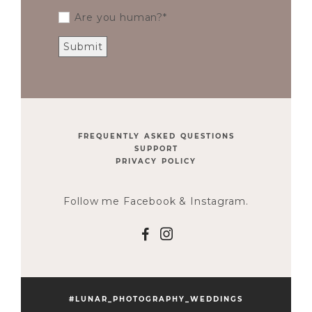
Are you human?
FREQUENTLY ASKED QUESTIONS
SUPPORT
PRIVACY POLICY
Follow me Facebook & Instagram.
F
I
#LUNAR_PHOTOGRAPHY_WEDDINGS