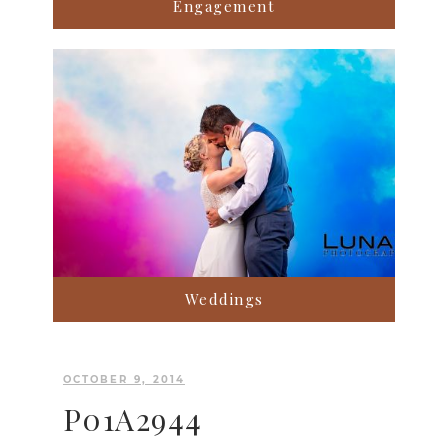
Engagement
Weddings
OCTOBER 9, 2014
P01A2944