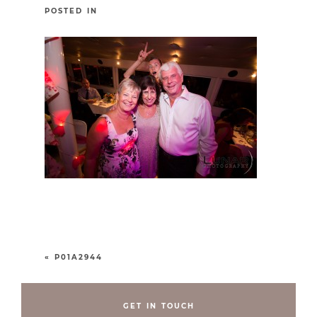
POSTED IN
«
P01A2944
GET IN TOUCH