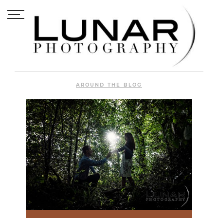
AROUND THE BLOG