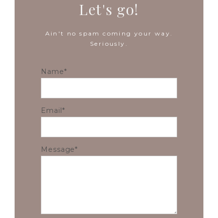
Let's go!
Ain't no spam coming your way.
Seriously.
Name
Email
Message